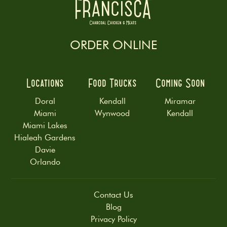
ORDER ONLINE
Locations
Food Trucks
Coming Soon
Doral
Kendall
Miramar
Miami
Wynwood
Kendall
Miami Lakes
Hialeah Gardens
Davie
Orlando
Contact Us
Blog
Privacy Policy