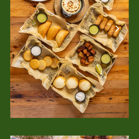
previous
next
slide
slide