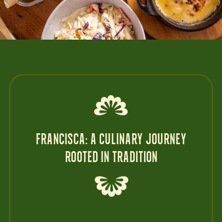
FRANCISCA: A CULINARY JOURNEY
ROOTED IN TRADITION