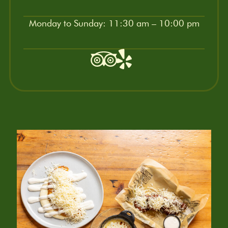
Monday to Sunday: 11:30 am – 10:00 pm
Tripadvisor
Yelp