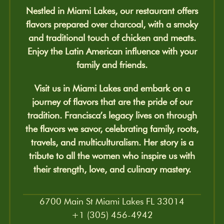
Nestled in Miami Lakes, our restaurant offers
flavors prepared over charcoal, with a smoky
and traditional touch of chicken and meats.
Enjoy the Latin American influence with your
family and friends.
Visit us in Miami Lakes and embark on a
journey of flavors that are the pride of our
tradition. Francisca’s legacy lives on through
the flavors we savor, celebrating family, roots,
travels, and multiculturalism. Her story is a
tribute to all the women who inspire us with
their strength, love, and culinary mastery.
6700 Main St Miami Lakes FL 33014
+1 (305) 456-4942