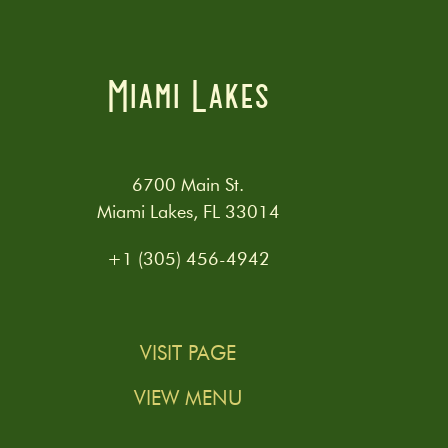
Miami Lakes
6700 Main St.
Miami Lakes, FL 33014
+1 (305) 456-4942
VISIT PAGE
VIEW MENU