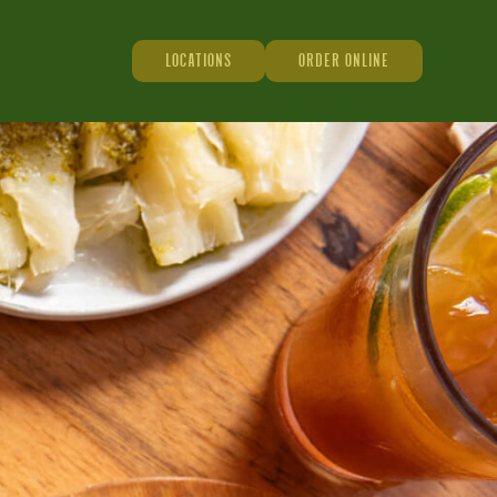
LOCATIONS
ORDER ONLINE