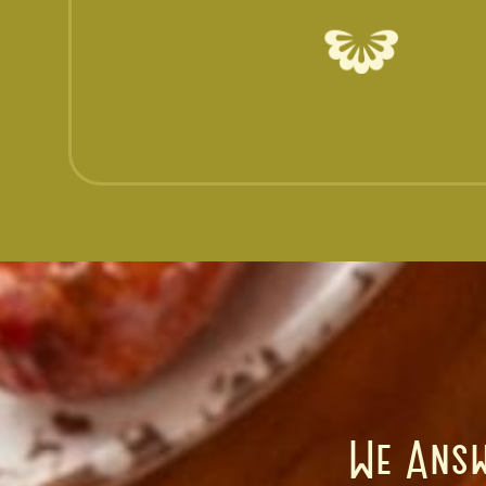
We Answ