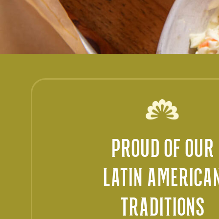
PROUD OF OUR
LATIN AMERICA
TRADITIONS