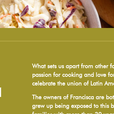
What sets us apart from other f
passion for cooking and love for
celebrate the union of Latin Ame
N
The owners of Francisca are bot
grew up being exposed to this b