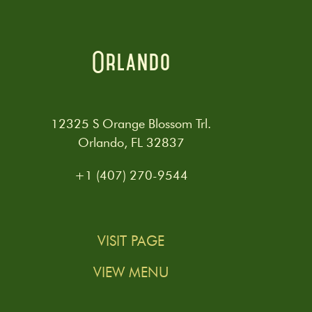
Orlando
12325 S Orange Blossom Trl.
Orlando, FL 32837
+1 (407) 270-9544
VISIT PAGE
VIEW MENU