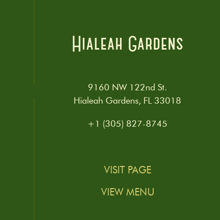
Hialeah Gardens
9160 NW 122nd St.
Hialeah Gardens, FL 33018
+1 (305) 827-8745
VISIT PAGE
VIEW MENU