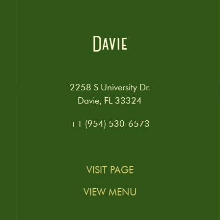
Davie
2258 S University Dr.
Davie, FL 33324
+1 (954) 530-6573
VISIT PAGE
VIEW MENU