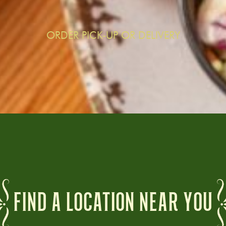
ORDER PICK-UP OR DELIVERY
FIND A LOCATION NEAR YOU