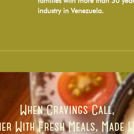
families with more than 30 year
industry in Venezuela.
When Cravings Call,
er With Fresh Meals, Made W