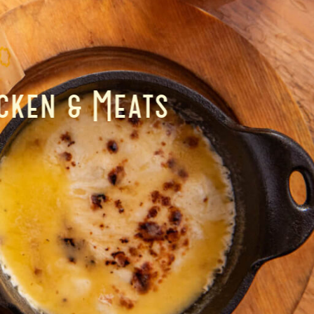
cken & Meats