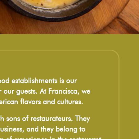
ood establishments is our
 our guests. At Francisca, we
rican flavors and cultures.
h sons of restaurateurs. They
usiness, and they belong to