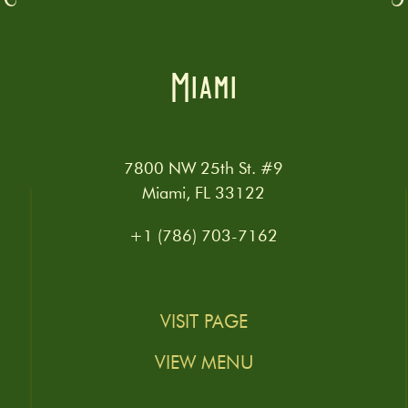
Miami
7800 NW 25th St. #9
Miami, FL 33122
+1 (786) 703-7162
VISIT PAGE
VIEW MENU