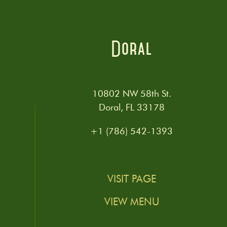
Doral
10802 NW 58th St.
Doral, FL 33178
+1 (786) 542-1393
VISIT PAGE
VIEW MENU