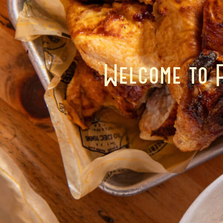
Welcome to 