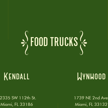
FOOD TRUCKS
Kendall
Wynwood
2335 SW 112th St.
1739 NE 2nd Ave
Miami, FL 33186
Miami, FL 33132