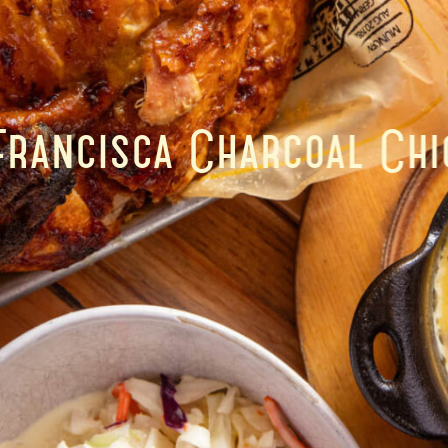
Francisca Charcoal Chi