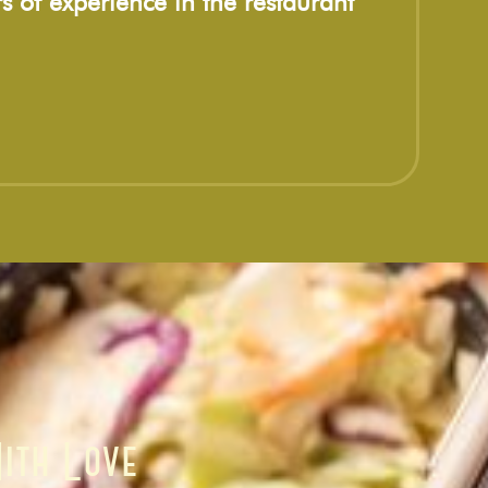
s of experience in the restaurant
ith Love