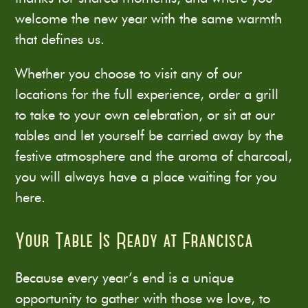
welcome the new year with the same warmth
that defines us.
Whether you choose to visit any of our
locations for the full experience, order a grill
to take to your own celebration, or sit at our
tables and let yourself be carried away by the
festive atmosphere and the aroma of charcoal,
you will always have a place waiting for you
here.
Your Table Is Ready at Francisca
Because every year’s end is a unique
opportunity to gather with those we love, to