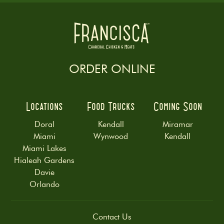
ORDER ONLINE
Locations
Food Trucks
Coming Soon
Doral
Kendall
Miramar
Miami
Wynwood
Kendall
Miami Lakes
Hialeah Gardens
Davie
Orlando
Contact Us