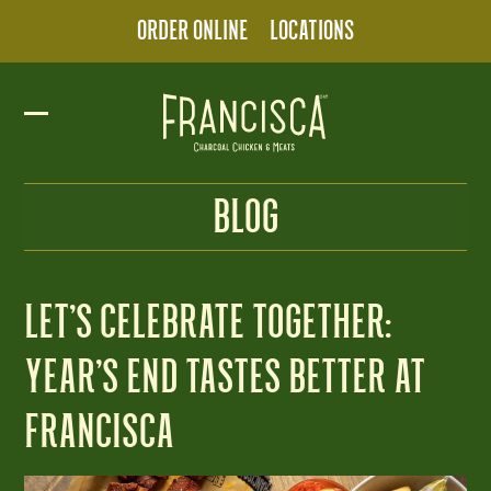
Skip
ORDER ONLINE
LOCATIONS
to
content
Open
Close
mobile
mobile
BLOG
menu
menu
LET’S CELEBRATE TOGETHER:
YEAR’S END TASTES BETTER AT
FRANCISCA