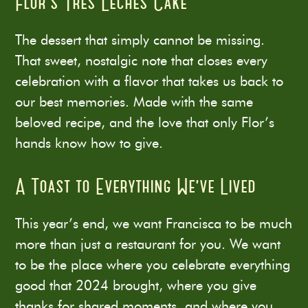
Flor’s Tres Leches Cake
The dessert that simply cannot be missing.
That sweet, nostalgic note that closes every
celebration with a flavor that takes us back to
our best memories. Made with the same
beloved recipe, and the love that only Flor’s
hands know how to give.
A Toast to Everything We’ve Lived
This year’s end, we want Francisca to be much
more than just a restaurant for you. We want
to be the place where you celebrate everything
good that 2024 brought, where you give
thanks for shared moments, and where you