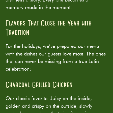
memory made in the moment.
Flavors That Close the Year with
Tradition
For the holidays, we’ve prepared our menu
with the dishes our guests love most. The ones
that can never be missing from a true Latin
celebration:
Charcoal-Grilled Chicken
Our classic favorite. Juicy on the inside,
golden and crispy on the outside, slowly