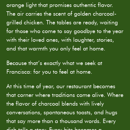
orange light that promises authentic flavor.
The air carries the scent of golden charcoal-
grilled chicken. The tables are ready, waiting
for those who come to say goodbye to the year
with their loved ones, with laughter, stories,
and that warmth you only feel at home.
Because that’s exactly what we seek at
Francisca: for you to feel at home.
At this time of year, our restaurant becomes
that corner where traditions come alive. Where
the flavor of charcoal blends with lively
conversations, spontaneous toasts, and hugs
that say more than a thousand words. Every
dish tells a story. Every bite becomes a