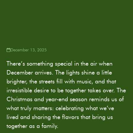
December 13, 2025
There’s something special in the air when
December arrives. The lights shine a little
brighter, the streets fill with music, and that
irresistible desire to be together takes over. The
Christmas and year-end season reminds us of
what truly matters: celebrating what we’ve
lived and sharing the flavors that bring us
together as a family.