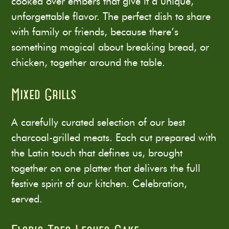
cooked over embers that give it a unique,
unforgettable flavor. The perfect dish to share
with family or friends, because there’s
something magical about breaking bread, or
chicken, together around the table.
Mixed Grills
A carefully curated selection of our best
charcoal-grilled meats. Each cut prepared with
the Latin touch that defines us, brought
together on one platter that delivers the full
festive spirit of our kitchen. Celebration,
served.