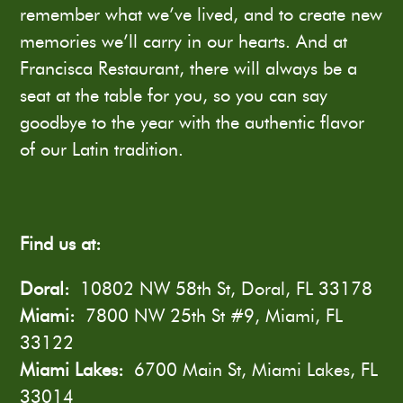
remember what we’ve lived, and to create new
memories we’ll carry in our hearts. And at
Francisca Restaurant, there will always be a
seat at the table for you, so you can say
goodbye to the year with the authentic flavor
of our Latin tradition.
Find us at:
Doral:
10802 NW 58th St, Doral, FL 33178
Miami:
7800 NW 25th St #9, Miami, FL
33122
Miami Lakes:
6700 Main St, Miami Lakes, FL
33014