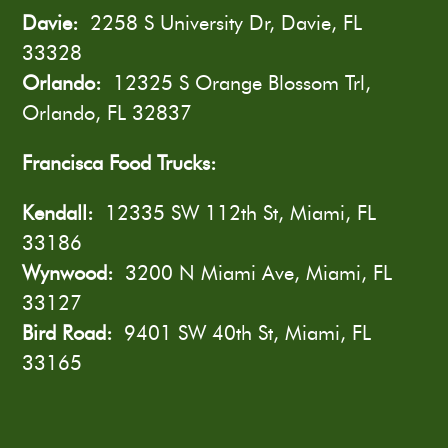
Davie:
2258 S University Dr, Davie, FL
33328
Orlando:
12325 S Orange Blossom Trl,
Orlando, FL 32837
Francisca Food Trucks:
Kendall:
12335 SW 112th St, Miami, FL
33186
Wynwood:
3200 N Miami Ave, Miami, FL
33127
Bird Road:
9401 SW 40th St, Miami, FL
33165