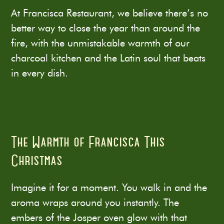
At Francisca Restaurant, we believe there’s no
better way to close the year than around the
fire, with the unmistakable warmth of our
charcoal kitchen and the Latin soul that beats
in every dish.
The Warmth of Francisca This
Christmas
Imagine it for a moment. You walk in and the
aroma wraps around you instantly. The
embers of the Josper oven glow with that